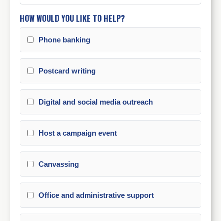
HOW WOULD YOU LIKE TO HELP?
Phone banking
Postcard writing
Digital and social media outreach
Host a campaign event
Canvassing
Office and administrative support