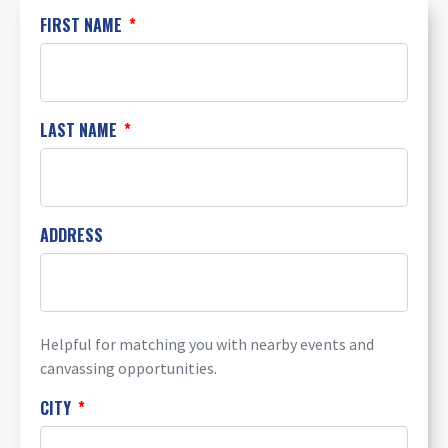
FIRST NAME
LAST NAME
ADDRESS
Helpful for matching you with nearby events and
canvassing opportunities.
CITY