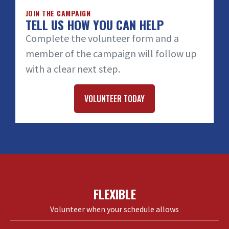
JOIN THE CAMPAIGN
TELL US HOW YOU CAN HELP
Complete the volunteer form and a
member of the campaign will follow up
with a clear next step.
VOLUNTEER TODAY
FLEXIBLE
Volunteer when your schedule allows