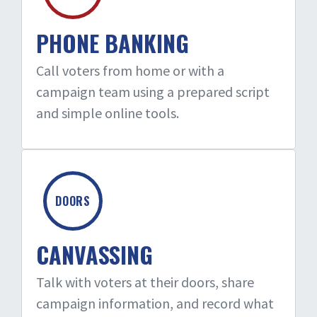
PHONE BANKING
Call voters from home or with a
campaign team using a prepared script
and simple online tools.
DOORS
CANVASSING
Talk with voters at their doors, share
campaign information, and record what