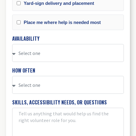
Yard-sign delivery and placement
Place me where help is needed most
AVAILABILITY
HOW OFTEN
SKILLS, ACCESSIBILITY NEEDS, OR QUESTIONS