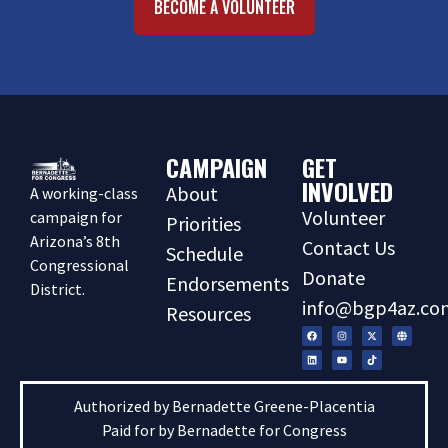
BECOME A VOLUNTEER
CAMPAIGN
GET
INVOLVED
About
A working-class
Volunteer
campaign for
Priorities
Arizona’s 8th
Contact Us
Schedule
Congressional
Donate
Endorsements
District.
info@bgp4az.co
Resources
Authorized by Bernadette Greene-Placentia
Paid for by Bernadette for Congress