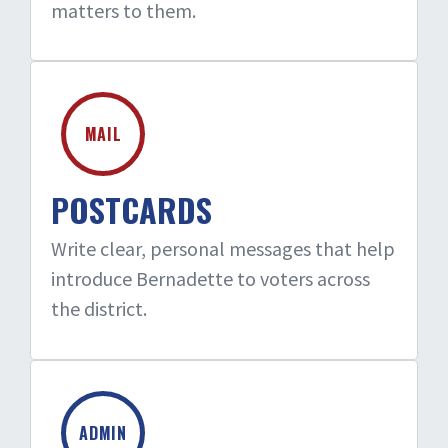
matters to them.
MAIL
POSTCARDS
Write clear, personal messages that help
introduce Bernadette to voters across
the district.
ADMIN