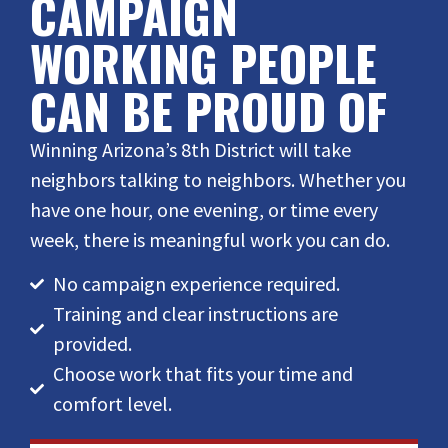
CAMPAIGN
WORKING PEOPLE
CAN BE PROUD OF
Winning Arizona’s 8th District will take
neighbors talking to neighbors. Whether you
have one hour, one evening, or time every
week, there is meaningful work you can do.
No campaign experience required.
Training and clear instructions are
provided.
Choose work that fits your time and
comfort level.