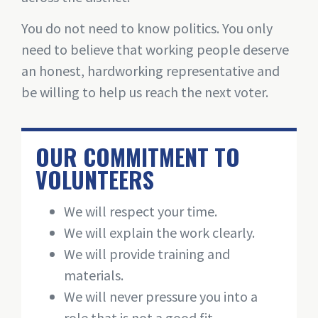
You do not need to know politics. You only
need to believe that working people deserve
an honest, hardworking representative and
be willing to help us reach the next voter.
OUR COMMITMENT TO
VOLUNTEERS
We will respect your time.
We will explain the work clearly.
We will provide training and
materials.
We will never pressure you into a
role that is not a good fit.