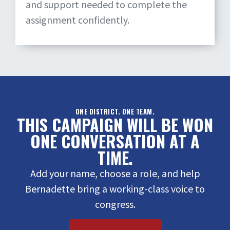
and support needed to complete the
assignment confidently.
ONE DISTRICT. ONE TEAM.
THIS CAMPAIGN WILL BE WON
ONE CONVERSATION AT A
TIME.
Add your name, choose a role, and help
Bernadette bring a working-class voice to
congress.