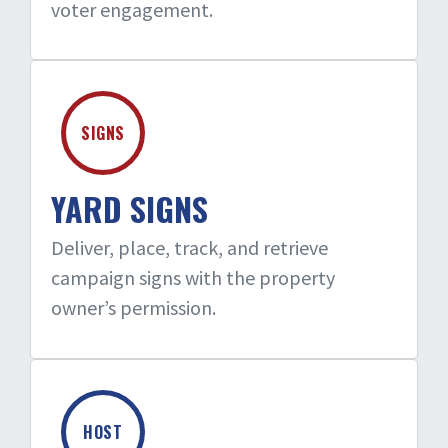
voter engagement.
SIGNS
YARD SIGNS
Deliver, place, track, and retrieve
campaign signs with the property
owner’s permission.
HOST