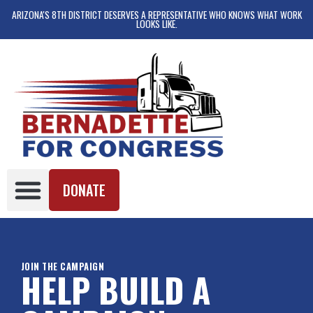
ARIZONA'S 8TH DISTRICT DESERVES A REPRESENTATIVE WHO KNOWS WHAT WORK
LOOKS LIKE.
DONATE
JOIN THE CAMPAIGN
HELP BUILD A