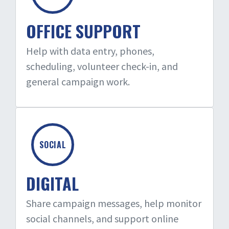
OFFICE SUPPORT
Help with data entry, phones,
scheduling, volunteer check-in, and
general campaign work.
SOCIAL
DIGITAL
Share campaign messages, help monitor
social channels, and support online