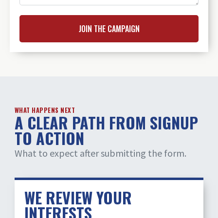
JOIN THE CAMPAIGN
WHAT HAPPENS NEXT
A CLEAR PATH FROM SIGNUP
TO ACTION
What to expect after submitting the form.
WE REVIEW YOUR
INTERESTS