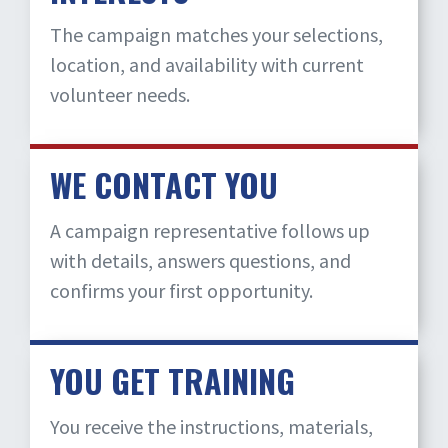
The campaign matches your selections,
location, and availability with current
volunteer needs.
WE CONTACT YOU
A campaign representative follows up
with details, answers questions, and
confirms your first opportunity.
YOU GET TRAINING
You receive the instructions, materials,