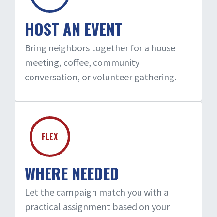
HOST AN EVENT
Bring neighbors together for a house
meeting, coffee, community
conversation, or volunteer gathering.
FLEX
WHERE NEEDED
Let the campaign match you with a
practical assignment based on your