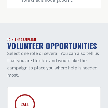
JOIN THE CAMPAIGN
VOLUNTEER OPPORTUNITIES
Select one role or several. You can also tell us
that you are flexible and would like the
campaign to place you where help is needed
most.
CALL